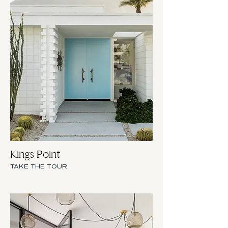
Kings Point
TAKE THE TOUR