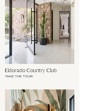
Eldorado Country Club
TAKE THE TOUR