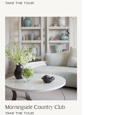
TAKE THE TOUR
Morningside Country Club
TAKE THE TOUR