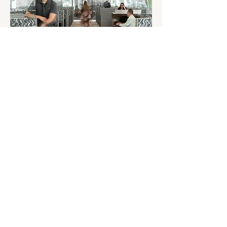
AAIS
TAKE THE TOUR