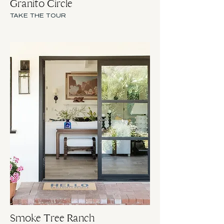
Granito Circle
TAKE THE TOUR
Smoke Tree Ranch