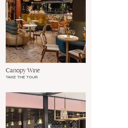
Canopy Wine
TAKE THE TOUR