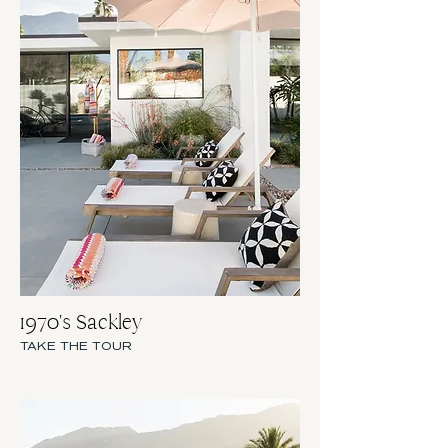
1970's Sackley
TAKE THE TOUR