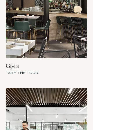
Gigi's
TAKE THE TOUR