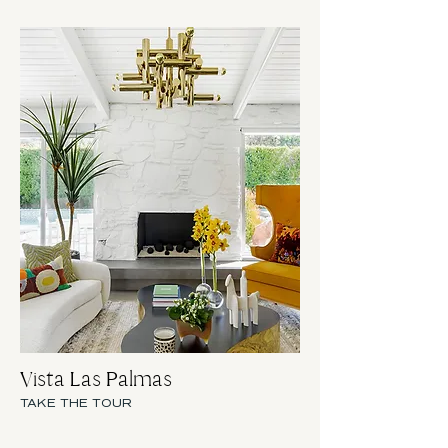
Vista Las Palmas
TAKE THE TOUR