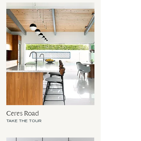
Ceres Road
TAKE THE TOUR