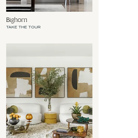
Bighorn
TAKE THE TOUR