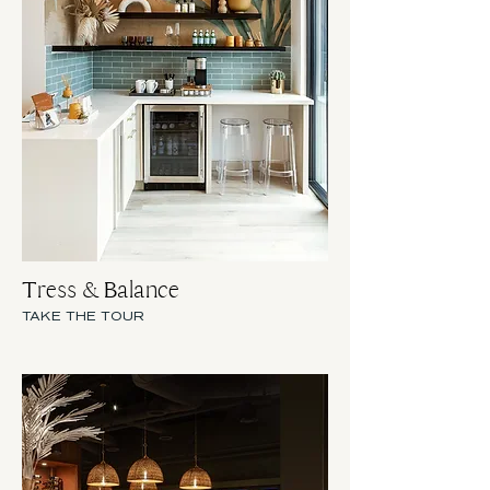
Tress & Balance
TAKE THE TOUR