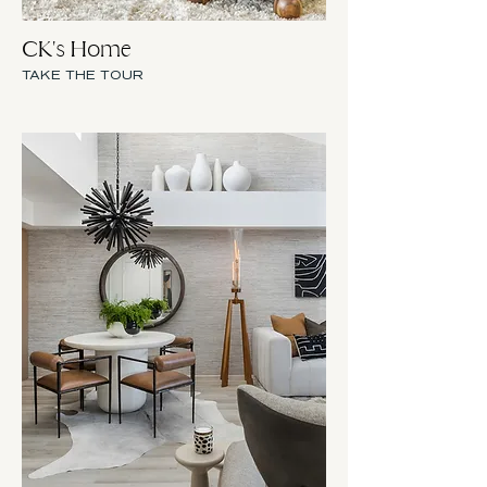
CK's Home
TAKE THE TOUR