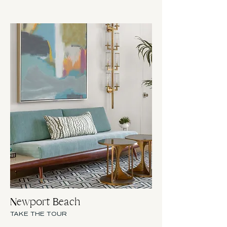
Newport Beach
TAKE THE TOUR