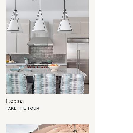
Escena
TAKE THE TOUR