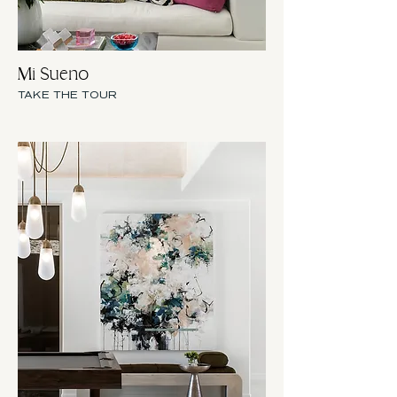
Mi Sueno
TAKE THE TOUR