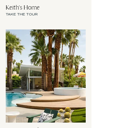
Keith's Home
TAKE THE TOUR