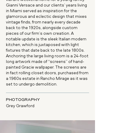
Gianni Versace and our clients’ years living
in Miami served as inspiration for the
glamorous and eclectic design that mixes
vintage finds, from nearly every decade
back to the 1920s, alongside custom
pieces of our firm’s own creation. A
notable update is the sleek Italian modern
kitchen, which is juxtaposed with light
fixtures that date back to the late 1800s.
Anchoring the large living room is a 24-foot
long artwork made of “screens” of hand-
painted Gracie wallpaper. The screens are
in fact rolling closet doors, purchased from
a 1960s estate in Rancho Mirage as it was
set to undergo demolition.
PHOTOGRAPHY
Grey Grawford