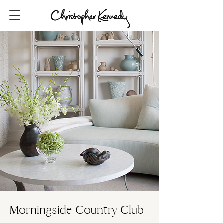
Morningside Country Club