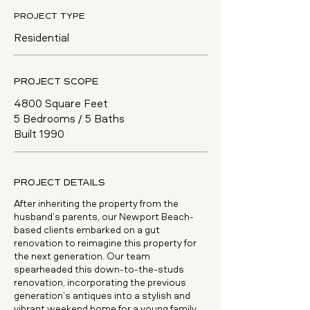
PROJECT TYPE
Residential
PROJECT SCOPE
4800 Square Feet
5 Bedrooms / 5 Baths
Built 1990
PROJECT DETAILS
After inheriting the property from the
husband’s parents, our Newport Beach-
based clients embarked on a gut
renovation to reimagine this property for
the next generation. Our team
spearheaded this down-to-the-studs
renovation, incorporating the previous
generation’s antiques into a stylish and
vibrant weekend home for a young family.