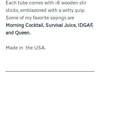
Each tube comes with 18 wooden stir 
sticks, emblazoned with a witty quip. 
Some of my favorite sayings are
Morning Cocktail, Survival Juice, IDGAF, 
and Queen.
Made in  the USA.