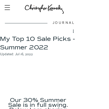
JOURNAL
My Top 10 Sale Picks -
Summer 2022
Updated:
Jul 16, 2022
Our 30% Summer 
Sale is in full swing. 