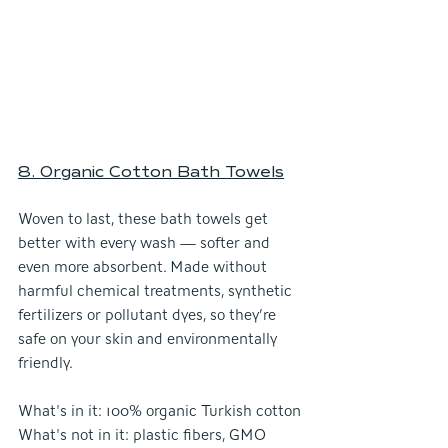
8. Organic Cotton Bath Towel
s
Woven to last, these bath towels get 
better with every wash — softer and 
even more absorbent. Made without 
harmful chemical treatments, synthetic 
fertilizers or pollutant dyes, so they’re 
safe on your skin and environmentally 
friendly.
What's in it: 100% organic Turkish cotton
What's not in it: plastic fibers, GMO 