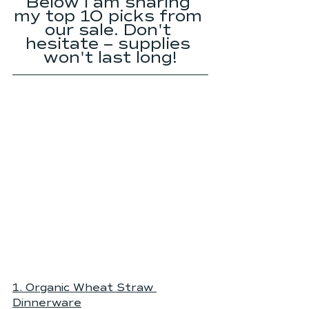
Below I am sharing 
my top 10 picks from 
our sale. Don't 
hesitate -- supplies 
won't last long!
1. 
Organic Wheat Straw 
Dinnerware