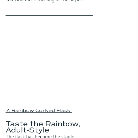
7. Rainbow Corked Flask
Taste the Rainbow,  
Adult-Style
The flask has become the staple 