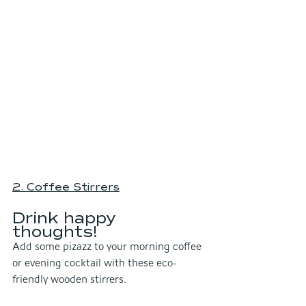
2. Coffee Stirrers
Drink happy 
thoughts! 
Add some pizazz to your morning coffee 
or evening cocktail with these eco-
friendly wooden stirrers. 