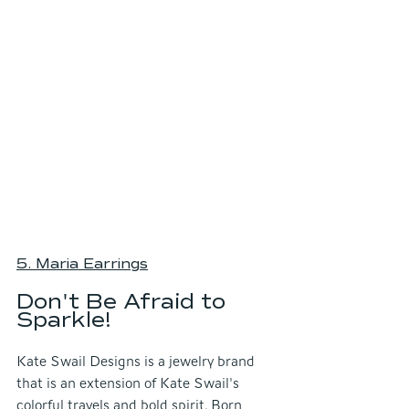
5. Maria Earring
s
Don't Be Afraid to 
Sparkle!
Kate Swail Designs is a jewelry brand 
that is an extension of Kate Swail's 
colorful travels and bold spirit. Born 