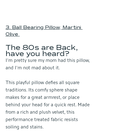
3. Ball Bearing Pillow, Martini 
Olive
The 80s are Back, 
have you heard?
I'm pretty sure my mom had this pillow, 
and I'm not mad about it.
This playful pillow defies all square 
traditions. Its comfy sphere shape 
makes for a great armrest, or place 
behind your head for a quick rest. Made 
from a rich and plush velvet, this 
performance treated fabric resists 
soiling and stains.