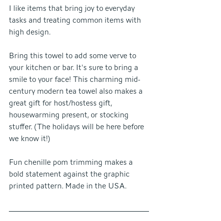
I like items that bring joy to everyday 
tasks and treating common items with 
high design.
Bring this towel to add some verve to 
your kitchen or bar. It's sure to bring a 
smile to your face! This charming mid-
century modern tea towel also makes a 
great gift for host/hostess gift, 
housewarming present, or stocking 
stuffer. (The holidays will be here before 
we know it!) 
Fun chenille pom trimming makes a 
bold statement against the graphic 
printed pattern. Made in the USA.