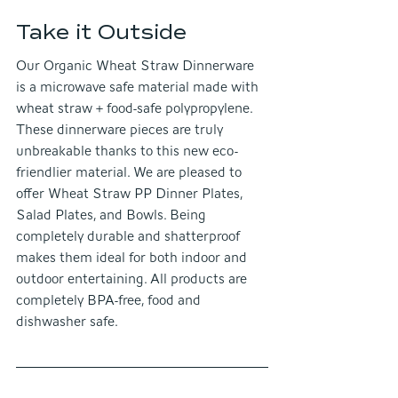
Take it Outside
Our Organic Wheat Straw Dinnerware 
is a microwave safe material made with 
wheat straw + food-safe polypropylene. 
These dinnerware pieces are truly 
unbreakable thanks to this new eco-
friendlier material. We are pleased to 
offer Wheat Straw PP Dinner Plates, 
Salad Plates, and Bowls. Being 
completely durable and shatterproof 
makes them ideal for both indoor and 
outdoor entertaining. All products are 
completely BPA-free, food and 
dishwasher safe.