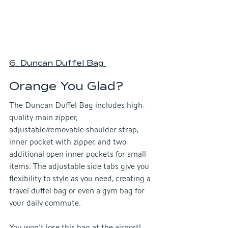
6. Duncan Duffel Bag
Orange You Glad?
The Duncan Duffel Bag includes high-
quality main zipper, 
adjustable/removable shoulder strap, 
inner pocket with zipper, and two 
additional open inner pockets for small 
items. The adjustable side tabs give you 
flexibility to style as you need, creating a 
travel duffel bag or even a gym bag for 
your daily commute.
You won't lose this bag at the airport!