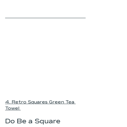
4. Retro Squares Green Tea 
Towel
Do Be a Square