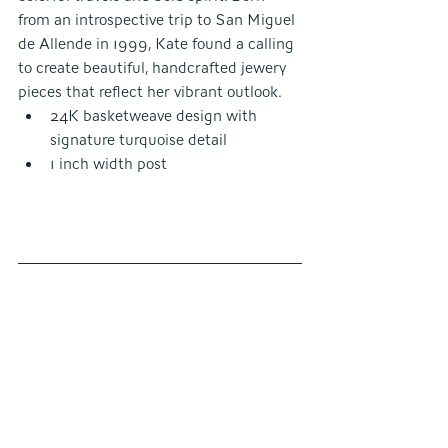
from an introspective trip to San Miguel 
de Allende in 1999, Kate found a calling 
to create beautiful, handcrafted jewery 
pieces that reflect her vibrant outlook.
24K basketweave design with 
signature turquoise detail
1 inch width post 