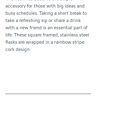
accessory for those with big ideas and 
busy schedules. Taking a short break to 
take a refreshing sip or share a drink 
with a new friend is an essential part of 
life. These square framed, stainless steel 
flasks are wrapped in a rainbow stripe 
cork design. 