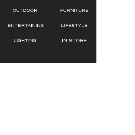
OUTDOOR
FURNITURE
ENTERTAINING
LIFESTYLE
LIGHTING
IN-STORE