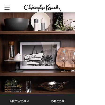
ARTWORK
DECOR