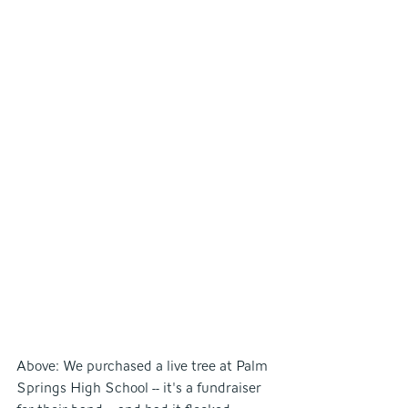
Above: We purchased a live tree at Palm 
Springs High School -- it's a fundraiser 