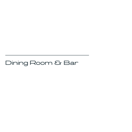
Dining Room & Bar