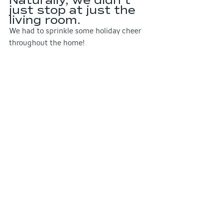
just stop at just the 
living room.
We had to sprinkle some holiday cheer 
throughout the home!