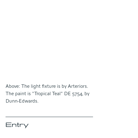
Above: The light fixture is by Arteriors. 
The paint is "Tropical Teal" DE 5754, by 
Dunn-Edwards.
Entry