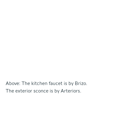
Above: The kitchen faucet is by Brizo. 
The exterior sconce is by Arteriors.