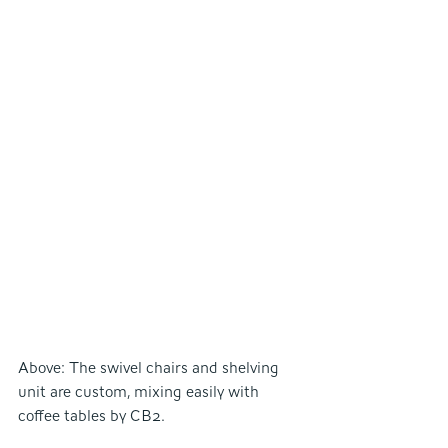
Above: The swivel chairs and shelving 
unit are custom, mixing easily with 
coffee tables by CB2.