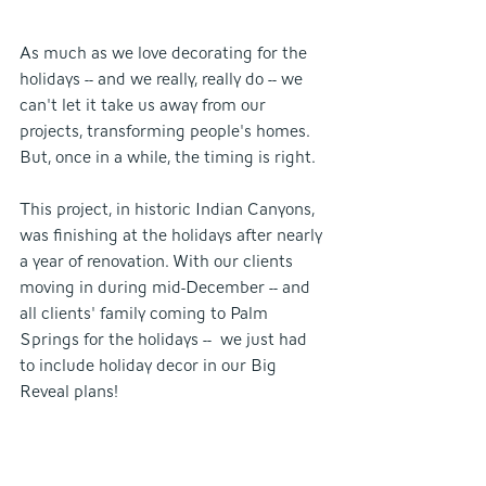
As much as we love decorating for the 
holidays -- and we really, really do -- we 
can't let it take us away from our 
projects, transforming people's homes. 
But, once in a while, the timing is right.
This project, in historic Indian Canyons, 
was finishing at the holidays after nearly 
a year of renovation. With our clients 
moving in during mid-December -- and 
all clients' family coming to Palm 
Springs for the holidays --  we just had 
to include holiday decor in our Big 
Reveal plans!