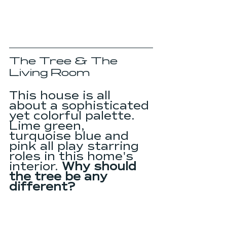
The Tree & The 
Living Room
This house is all 
about a sophisticated 
yet colorful palette. 
Lime green, 
turquoise blue and 
pink all play starring 
roles in this home's 
interior. 
Why should 
the tree be any 
different?