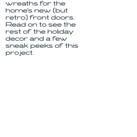
wreaths for the 
home's new (but 
retro) front doors. 
Read on to see the 
rest of the holiday 
decor and a few 
sneak peeks of this 
project.