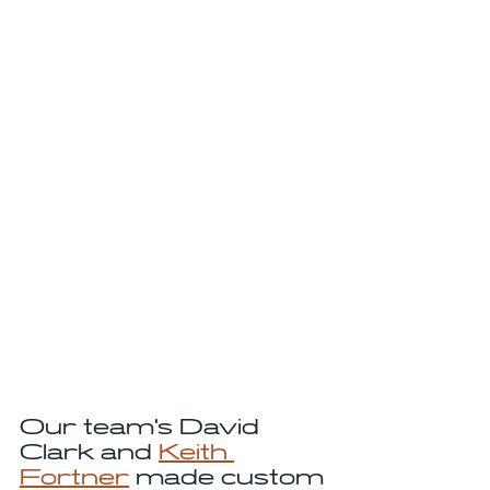
Our team's David 
Clark and 
Keith 
Fortner
 made custom 