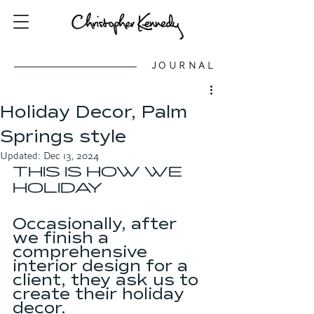
JOURNAL
Holiday Decor, Palm
Springs style
Updated:
Dec 13, 2024
THIS IS HOW WE 
HOLIDAY
Occasionally, after 
we finish a 
comprehensive 
interior design for a 
client, they ask us to 
create their holiday 
decor. 