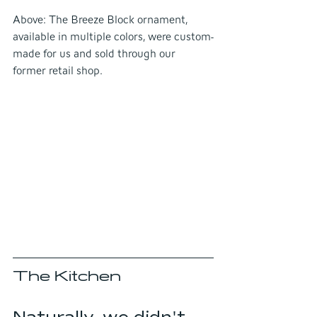
Above: The Breeze Block ornament, 
available in multiple colors, were custom-
made for us and sold through our 
former retail shop.
The Kitchen
Naturally, we didn't 