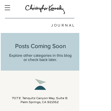
JOURNAL
Posts Coming Soon
Explore other categories in this blog
or check back later.
707 E. Tahquitz Canyon Way, Suite 8
Palm Springs, CA 92262