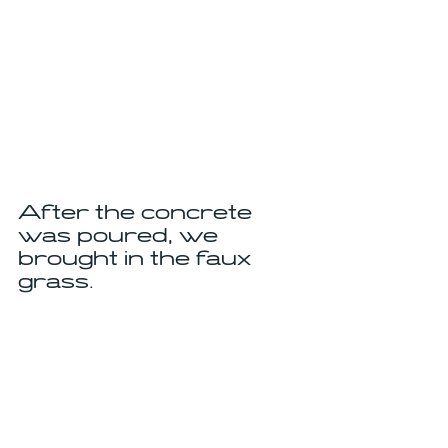
After the concrete 
was poured, we 
brought in the faux 
grass.