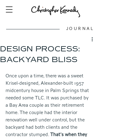
JOURNAL
DESIGN PROCESS:
BACKYARD BLISS
Once upon a time, there was a sweet 
Krisel-designed, Alexander-built 1957 
midcentury house in Palm Springs that 
needed some TLC. It was purchased by 
a Bay Area couple as their retirement 
home. The couple had the interior 
renovation well under control, but the 
backyard had both clients and the 
contractor stumped. 
That's when they 