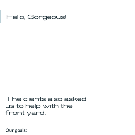
Hello, Gorgeous!
The clients also asked 
us to help with the 
front yard.
Our goals: