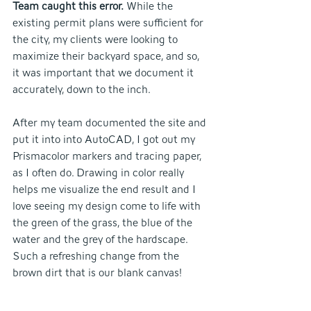
Team caught this error.
 While the 
existing permit plans were sufficient for 
the city, my clients were looking to 
maximize their backyard space, and so, 
it was important that we document it 
accurately, down to the inch. 
After my team documented the site and 
put it into into AutoCAD, I got out my 
Prismacolor markers and tracing paper, 
as I often do. Drawing in color really 
helps me visualize the end result and I 
love seeing my design come to life with 
the green of the grass, the blue of the 
water and the grey of the hardscape. 
Such a refreshing change from the 
brown dirt that is our blank canvas!