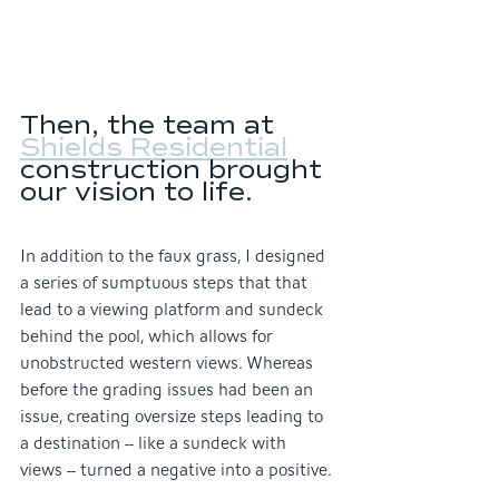
Then, the team at 
Shields Residential
construction brought 
our vision to life.
In addition to the faux grass, I designed 
a series of sumptuous steps that that 
lead to a viewing platform and sundeck 
behind the pool, which allows for 
unobstructed western views. Whereas 
before the grading issues had been an 
issue, creating oversize steps leading to 
a destination -- like a sundeck with 
views -- turned a negative into a positive.