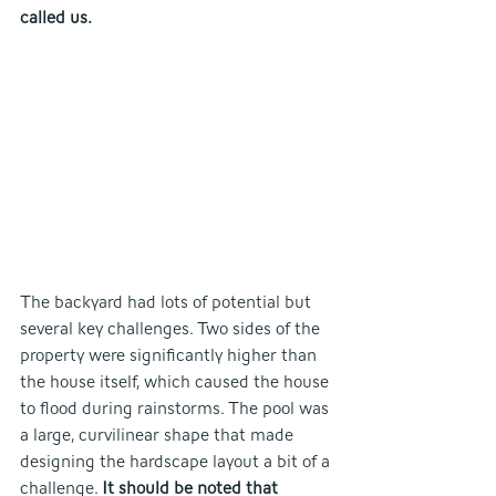
called us.
The backyard had lots of potential but 
several key challenges. Two sides of the 
property were significantly higher than 
the house itself, which caused the house 
to flood during rainstorms. The pool was 
a large, curvilinear shape that made 
designing the hardscape layout a bit of a 
challenge. 
It should be noted that 