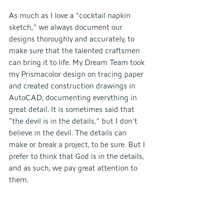
As much as I love a "cocktail napkin 
sketch," we always document our 
designs thoroughly and accurately, to 
make sure that the talented craftsmen 
can bring it to life. My Dream Team took 
my Prismacolor design on tracing paper 
and created construction drawings in 
AutoCAD, documenting everything in 
great detail. It is sometimes said that 
"the devil is in the details," but I don't 
believe in the devil. The details can 
make or break a project, to be sure. But I 
prefer to think that God is in the details, 
and as such, we pay great attention to 
them.