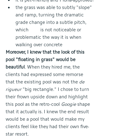
the grass was able to subtly "slope" 
and ramp, turning the dramatic 
grade change into a subtle pitch, 
which 	is not noticeable or 
problematic the way it is when 
walking over concrete
Moreover, I knew that the look of this 
pool "floating in grass" would be 
beautiful
. When they hired me, the 
clients had expressed some remorse 
that the existing pool was not the 
de 
rigueur 
"big rectangle." I chose to turn 
their frown upside down and highlight 
this pool as the retro-cool 
Googie 
shape 
that it actually is. I knew the end result 
would be a pool that would make my 
clients feel like they had their own five-
star resort.