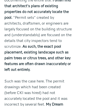
documenting the entire site. 
I often find 
that architect's plans of existing 
properties do not accurately locate the 
pool.
 "Permit sets" created by 
architects, draftsmen, or engineers are 
largely focused on the building structure 
and (understandably) are focused on the 
details that city inspectors tend to 
scrutinize. 
As such, the exact pool 
placement, existing landscape such as 
palm trees or citrus trees, and other key 
features are often drawn inaccurately or 
left out entirely.
Such was the case here. The permit 
drawings which had been created 
(before CKI was hired) had not 
accurately located the pool and it was 
incorrect by several feet. 
My Dream 