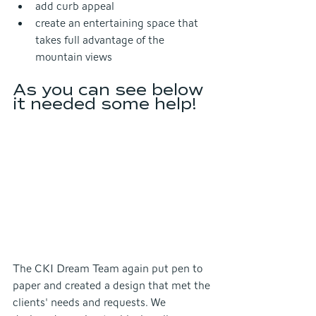
add curb appeal
create an entertaining space that 
takes full advantage of the 
mountain views
As you can see below 
it needed some help!
The CKI Dream Team again put pen to 
paper and created a design that met the 
clients' needs and requests. We 