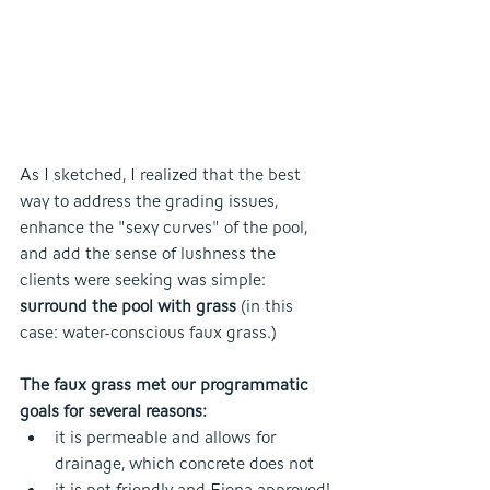
As I sketched, I realized that the best 
way to address the grading issues, 
enhance the "sexy curves" of the pool, 
and add the sense of lushness the 
clients were seeking was simple: 
surround the pool with grass
 (in this 
case: water-conscious faux grass.)
The faux grass met our programmatic 
goals for several reasons:
it is permeable and allows for 
drainage, which concrete does not
it is pet-friendly and Fiona-approved!