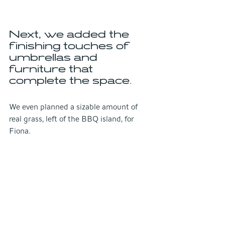
Next, we added the 
finishing touches of 
umbrellas and 
furniture that 
complete the space.
We even planned a sizable amount of 
real grass, left of the BBQ island, for 
Fiona.