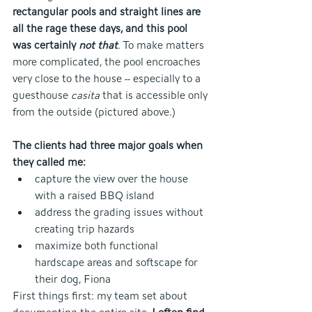
rectangular pools and straight lines are 
all the rage these days, and this pool 
was certainly 
not that
. To make matters 
more complicated, the pool encroaches 
very close to the house -- especially to a 
guesthouse
 casita 
that is accessible only 
from the outside (pictured above.)
The clients had three major goals when 
they called me:
capture the view over the house 
with a raised BBQ island
address the grading issues without 
creating trip hazards
maximize both functional 
hardscape areas and softscape for 
their dog, Fiona
First things first: my team set about 