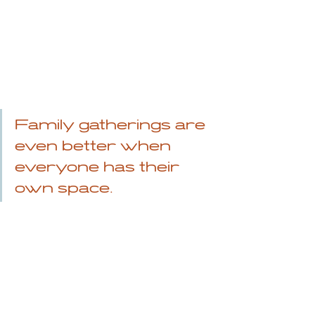
Family gatherings are 
even better when 
everyone has their 
own space.