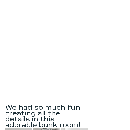
We had so much fun 
creating all the 
details in this 
adorable bunk room!