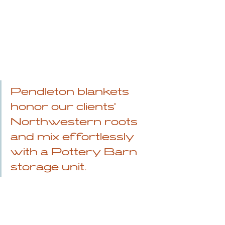
Pendleton blankets 
honor our clients' 
Northwestern roots 
and mix effortlessly 
with a Pottery Barn 
storage unit.