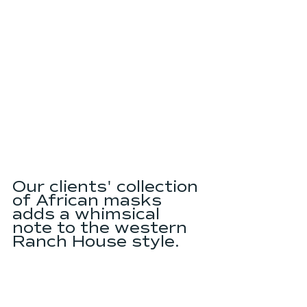
Our clients' collection 
of African masks 
adds a whimsical 
note to the western 
Ranch House style.