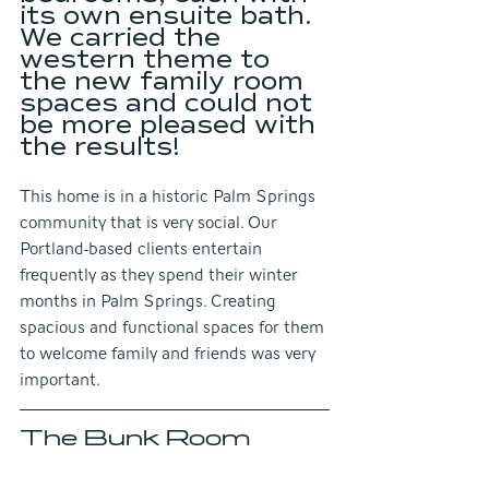
its own ensuite bath. 
We carried the 
western theme to 
the new family room 
spaces and could not 
be more pleased with 
the results!
This home is in a historic Palm Springs 
community that is very social. Our 
Portland-based clients entertain 
frequently as they spend their winter 
months in Palm Springs. Creating 
spacious and functional spaces for them 
to welcome family and friends was very 
important.
The Bunk Room