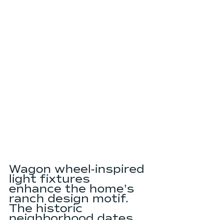
Wagon wheel-inspired 
light fixtures 
enhance the home's 
ranch design motif. 
The historic 
neighborhood dates 