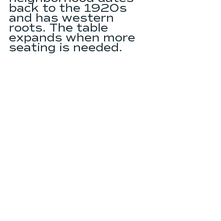
back to the 1920s 
and has western 
roots. The table 
expands when more 
seating is needed.