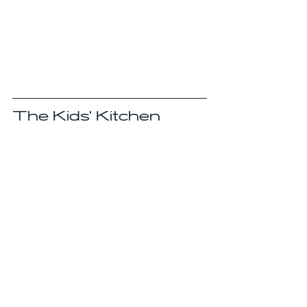
The Kids' Kitchen