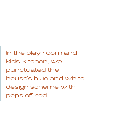
In the play room and 
kids' kitchen, we 
punctuated the 
house's blue and white 
design scheme with 
pops of red.