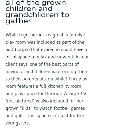
all of the grown 
children and 
grandchildren to 
gather.
While togetherness is great, a family / 
play room was included as part of the 
addition, so that everyone could have a 
bit of space to relax and unwind. As our 
client says, one of the best parts of 
having grandchildren is returning them 
to their parents after a while! This play 
room features a full kitchen, tv room, 
and play space for the kids. A large TV 
(not pictured) is also included for her 
grown "kids" to watch football games 
and golf -- this space isn't just for the 
youngsters.