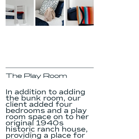
The Play Room
In addition to adding 
the bunk room, our 
client added four 
bedrooms and a play 
room space on to her 
original 1940s 
historic ranch house, 
providing a place for 