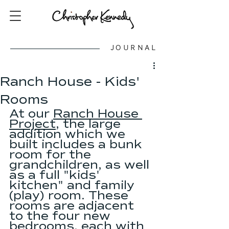
JOURNAL
Ranch House - Kids'
Rooms
At our 
Ranch House 
Project
, the large 
addition which we 
built includes a bunk 
room for the 
grandchildren, as well 
as a full "kids' 
kitchen" and family 
(play) room. These 
rooms are adjacent 
to the four new 
bedrooms, each with 