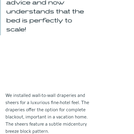
advice and now 
understands that the 
bed is perfectly to 
scale!
We installed wall-to-wall draperies and 
sheers for a luxurious fine-hotel feel. The 
draperies offer the option for complete 
blackout, important in a vacation home. 
The sheers feature a subtle midcentury 
breeze block pattern.