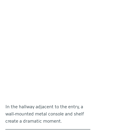
In the hallway adjacent to the entry, a 
wall-mounted metal console and shelf 
create a dramatic moment.