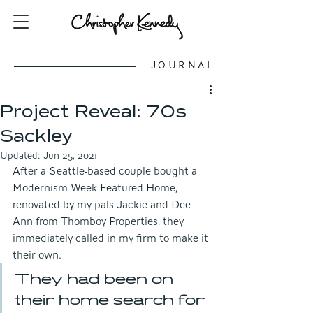
JOURNAL
Project Reveal: 70s
Sackley
Updated:
Jun 25, 2021
After a Seattle-based couple bought a 
Modernism Week Featured Home, 
renovated by my pals Jackie and Dee 
Ann from 
Thomboy Properties
, they 
immediately called in my firm to make it 
their own. 
They had been on 
their home search for 