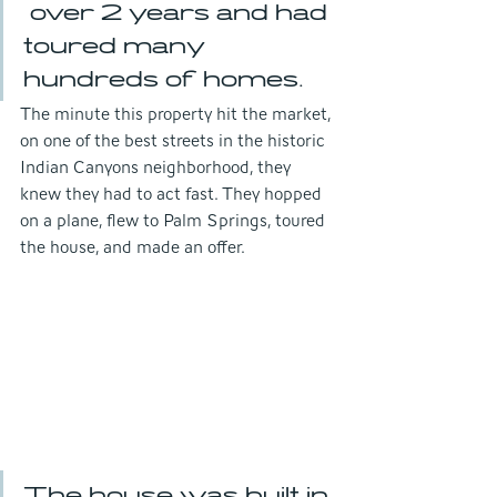
 over 2 years and had 
toured many 
hundreds of homes. 
The minute this property hit the market, 
on one of the best streets in the historic 
Indian Canyons neighborhood, they 
knew they had to act fast. They hopped 
on a plane, flew to Palm Springs, toured 
the house, and made an offer.
The house was built in 