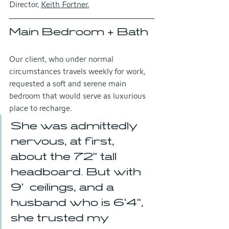
Director, 
Keith Fortner.
Main Bedroom + Bath
Our client, who under normal 
circumstances travels weekly for work, 
requested a soft and serene main 
bedroom that would serve as luxurious 
place to recharge.
She was admittedly 
nervous, at first, 
about the 72" tall 
headboard. But with 
9'  ceilings, and a 
husband who is 6'4", 
she trusted my 