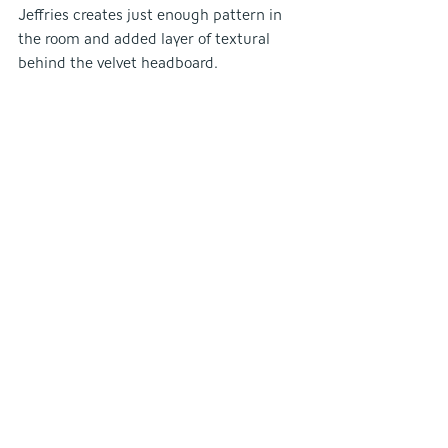
Jeffries creates just enough pattern in 
the room and added layer of textural 
behind the velvet headboard.