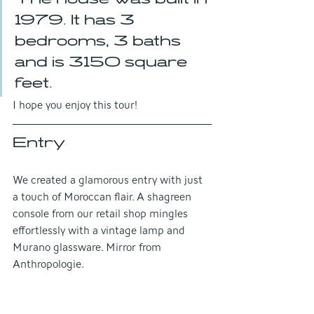
1979. It has 3 
bedrooms, 3 baths 
and is 3150 square 
feet.
I hope you enjoy this tour!
Entry
We created a glamorous entry with just 
a touch of Moroccan flair. A shagreen 
console from our retail shop mingles 
effortlessly with a vintage lamp and 
Murano glassware. Mirror from 
Anthropologie.