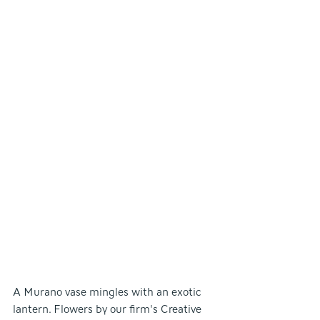
A Murano vase mingles with an exotic 
lantern. Flowers by our firm's Creative 