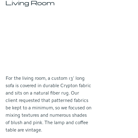
Living Room
For the living room, a custom 13' long 
sofa is covered in durable Crypton fabric 
and sits on a natural fiber rug. Our 
client requested that patterned fabrics 
be kept to a minimum, so we focused on 
mixing textures and numerous shades 
of blush and pink. The lamp and coffee 
table are vintage.