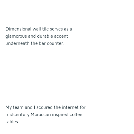
Dimensional wall tile serves as a 
glamorous and durable accent 
underneath the bar counter.
My team and I scoured the internet for 
midcentury Moroccan-inspired coffee 
tables.