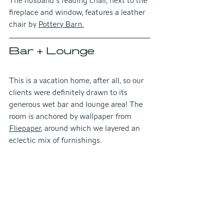
The husband's reading chair, next to the 
fireplace and window, features a leather 
chair by
Pottery Barn.
Bar + Lounge
This is a vacation home, after all, so our 
clients were definitely drawn to its 
generous wet bar and lounge area! The 
room is anchored by wallpaper from 
Fliepaper
, around which we layered an 
eclectic mix of furnishings.