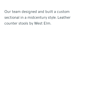
Our team designed and built a custom 
sectional in a midcentury style. Leather 
counter stools by West Elm.