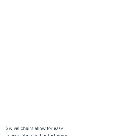
Swivel chairs allow for easy 
conversation and entertaining.