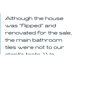
Although the house 
was "flipped" and 
renovated for the sale, 
the main bathroom 
tiles were not to our 
client's taste. We 
helped to customize 
the bathroom to her 
taste and coordinated 
the work over the 
summer.