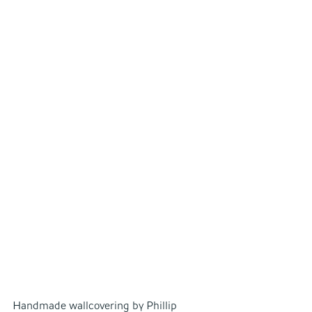
Handmade wallcovering by Phillip 