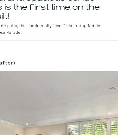
 is the first time on the 
lt!
e patio, this condo really "lives" like a sing-family 
Rose Parade!
after)