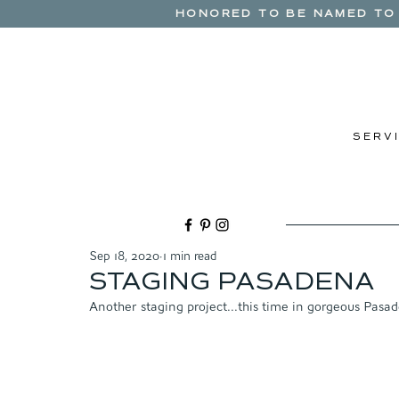
HONORED TO BE NAMED TO 
S E R V I
Sep 18, 2020
1 min read
STAGING PASADENA
Another staging project...this time in gorgeous Pasad