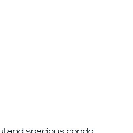
ul and spacious condo 