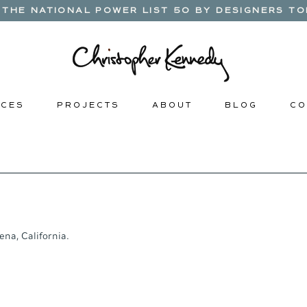
THE NATIONAL POWER LIST 50 BY DESIGNERS TOD
 C E S
P R O J E C T S
A B O U T
B L O G
C O 
ena, California. 