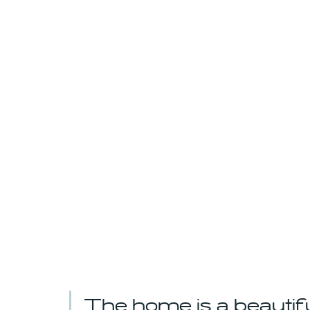
The home is a beautif