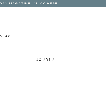
AY MAGAZINE! CLICK HERE.
N T A C T
JOURNAL