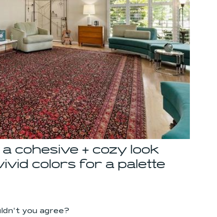
a cohesive + cozy look 
vid colors for a palette 
uldn't you agree?