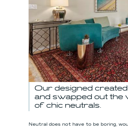
Our designed created 
and swapped out the vi
of chic neutrals.
Neutral does not have to be boring, wo