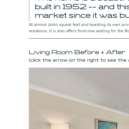
built in 1952 -- and this
market since it was bui
At almost 2000 square feet and boasting its own privat
residence. It is also offers front-row seating for the 
Living Room Before + After 
(click the arrow on the right to see the 