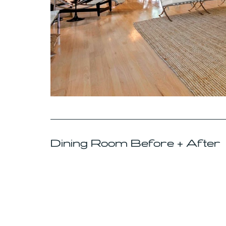
Dining Room Before + After