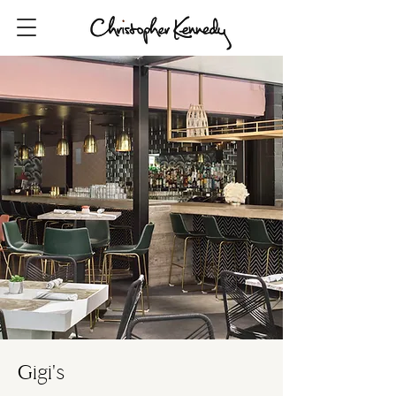
Gigi's