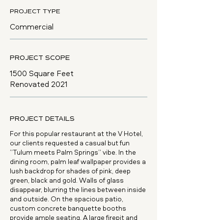
PROJECT TYPE
Commercial
PROJECT SCOPE
1500 Square Feet
Renovated 2021
PROJECT DETAILS
For this popular restaurant at the V Hotel,
our clients requested a casual but fun
”Tulum meets Palm Springs” vibe. In the
dining room, palm leaf wallpaper provides a
lush backdrop for shades of pink, deep
green, black and gold. Walls of glass
disappear, blurring the lines between inside
and outside. On the spacious patio,
custom concrete banquette booths
provide ample seating. A large firepit and