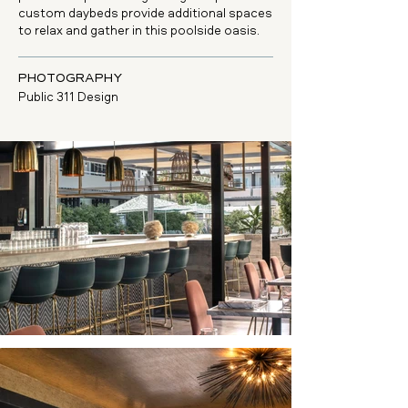
custom daybeds provide additional spaces
to relax and gather in this poolside oasis.
PHOTOGRAPHY
Public 311 Design