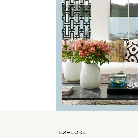
Mi Sueno Project: 
EXPLORE