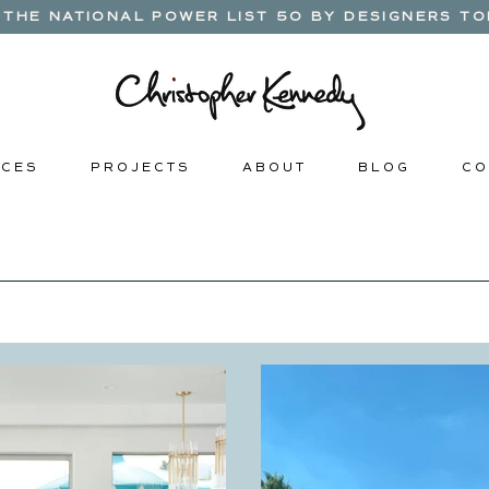
THE NATIONAL POWER LIST 50 BY DESIGNERS TOD
 C E S
P R O J E C T S
A B O U T
B L O G
C O 