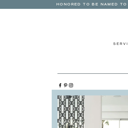
HONORED TO BE NAMED TO 
S E R V I