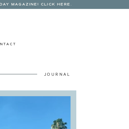
AY MAGAZINE! CLICK HERE.
N T A C T
JOURNAL