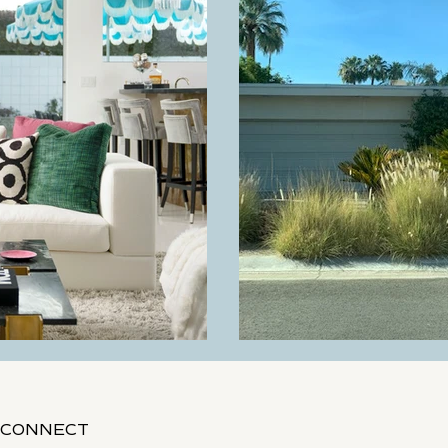
Living Room
Balboa Before
CONNECT